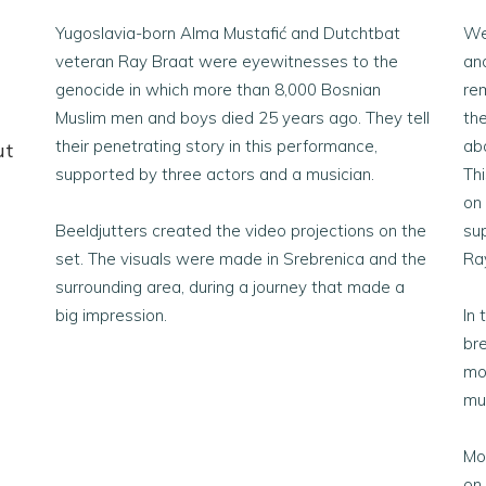
Yugoslavia-born Alma Mustafić and Dutchtbat
We
veteran Ray Braat were eyewitnesses to the
and
genocide in which more than 8,000 Bosnian
rem
Muslim men and boys died 25 years ago. They tell
the
their penetrating story in this performance,
ab
ut
supported by three actors and a musician.
Th
on
Beeldjutters created the video projections on the
su
set. The visuals were made in Srebrenica and the
Ra
surrounding area, during a journey that made a
big impression.
In 
br
mo
mu
Mo
on