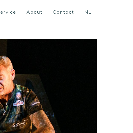
ervice
About
Contact
NL