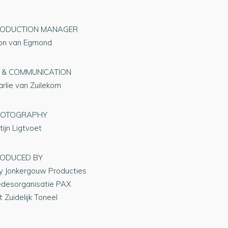
ODUCTION MANAGER
on van Egmond
 & COMMUNICATION
arlie van Zuilekom
HOTOGRAPHY
tijn Ligtvoet
ODUCED BY
y Jonkergouw Producties
edesorganisatie PAX
 Zuidelijk Toneel