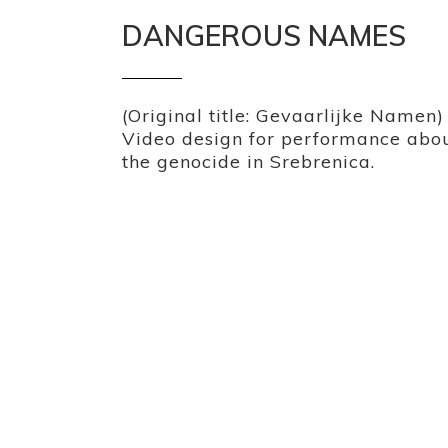
DANGEROUS NAMES
(Original title: Gevaarlijke Namen)
Video design for performance abo
the genocide in Srebrenica.