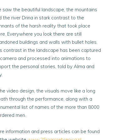
 saw the beautiful landscape, the mountains
 the river Drina in stark contrast to the
nants of the harsh reality that took place
re. Everywhere you look there are still
andoned buildings and walls with bullet holes.
is contrast in the landscape has been captured
 camera and processed into animations to
pport the personal stories, told by Alma and
y.
the video design, the visuals move like a long
eath through the performance, along with a
numental list of names of the more than 8000
rdered men.
re information and press articles can be found
 the website
www.25jaarsrebrenica.nl