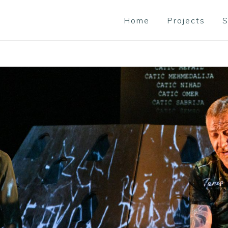
Home
Projects
S