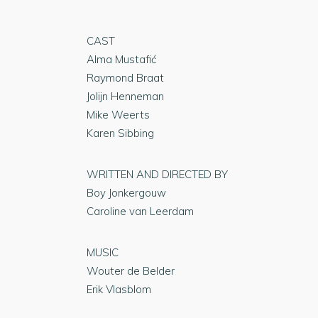
CAST
Alma Mustafić
Raymond Braat
Jolijn Henneman
Mike Weerts
Karen Sibbing
WRITTEN AND DIRECTED BY
Boy Jonkergouw
Caroline van Leerdam
MUSIC
Wouter de Belder
Erik Vlasblom