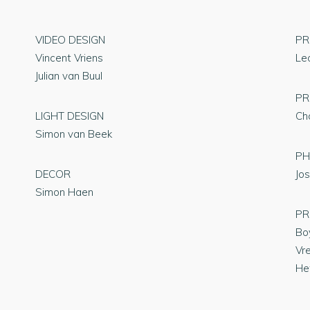
VIDEO DESIGN
PR
Vincent Vriens
Le
Julian van Buul
PR
LIGHT DESIGN
Ch
Simon van Beek
P
DECOR
Jos
Simon Haen
PR
Bo
Vr
Het