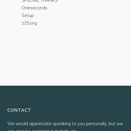
SPECIAL THANKS
Oneseconds
Setup
z25.org
CONTACT
We would appreciate speaking to you personally, but we