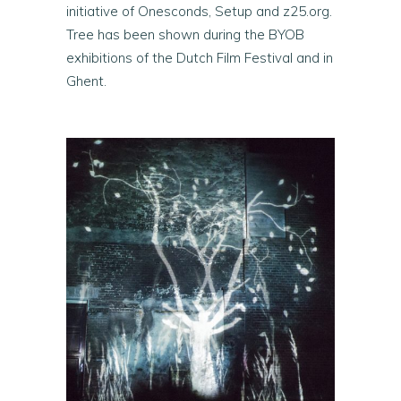
initiative of Onesconds, Setup and z25.org.
Tree has been shown during the BYOB
exhibitions of the Dutch Film Festival and in
Ghent.