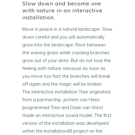
Slow down and become one
with nature in an interactive
installation.
Move in peace in a natural landscape. Slow
down careful and you will automatically
grow into the landscape. Root between
the waving grass while cracking branches
grow out of your arms. But do not lose the
feeling with nature, because as soon as
you move too fast the branches will break
off again and the magic will be broken.
The interactive installation Tree originated
from a partnership. Jochem van Hees
programmed Tree and Daan van West
made an interactive sound model. The first
version of the installation was developed
within the Installation48 project on the