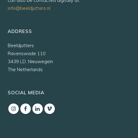
can also be contacted digitally at:
info@beeldjutters.nl
ADDRESS
Beeldjutters
Ravenswade 110
3439 LD, Nieuwegein
The Netherlands
SOCIAL MEDIA