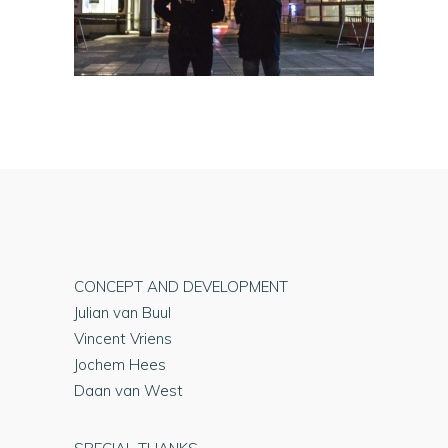
CONCEPT AND DEVELOPMENT
Julian van Buul
Vincent Vriens
Jochem Hees
Daan van West