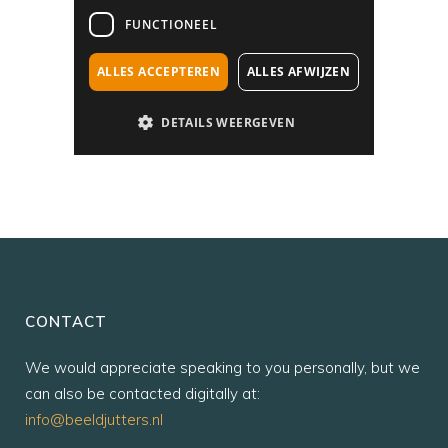
CONTACT
We would appreciate speaking to you personally, but we
can also be contacted digitally at:
info@beeldjutters.nl