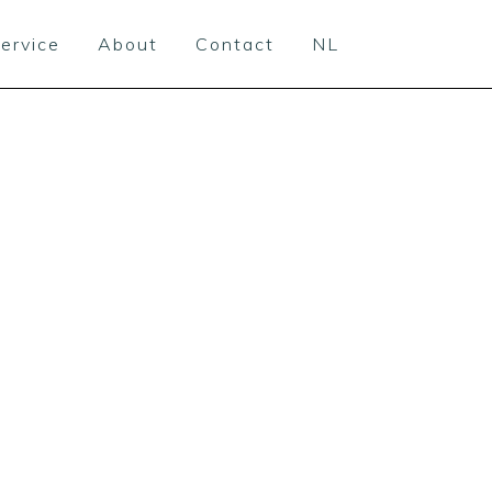
ervice
About
Contact
NL