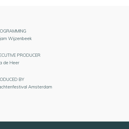
OGRAMMING
rjam Wijzenbeek
ECUTIVE PRODUCER
na de Heer
ODUCED BY
achtenfestival Amsterdam