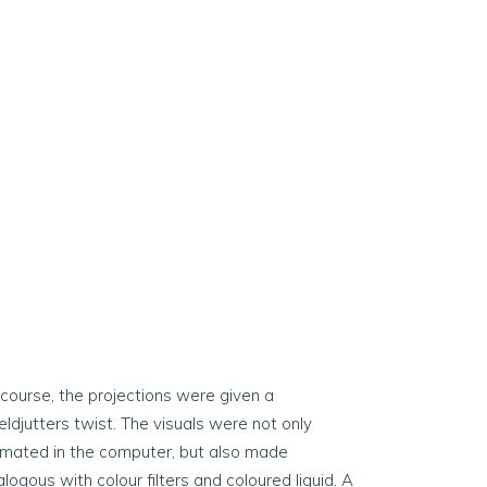
 course, the projections were given a
ldjutters twist. The visuals were not only
imated in the computer, but also made
logous with colour filters and coloured liquid. A