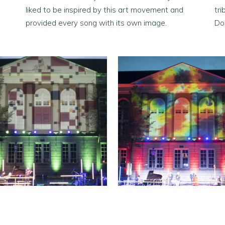
liked to be inspired by this art movement and
tr
provided every song with its own image.
Do