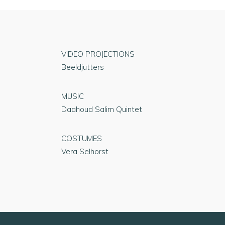
VIDEO PROJECTIONS
Beeldjutters
MUSIC
Daahoud Salim Quintet
COSTUMES
Vera Selhorst