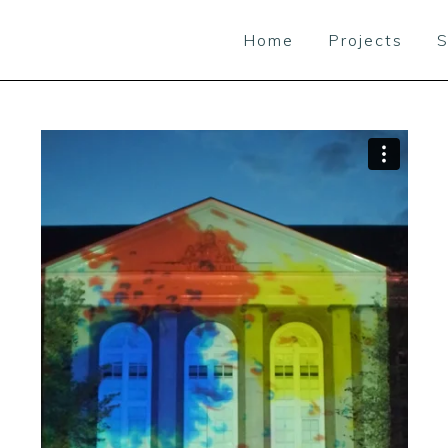
Home
Projects
S