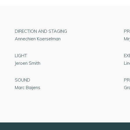
DIRECTION AND STAGING
PR
Annechien Koerselman
Mi
LIGHT
EX
Jeroen Smith
Li
SOUND
PR
Marc Baijens
Gr