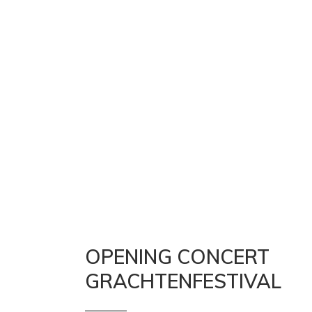
OPENING CONCERT
GRACHTENFESTIVAL