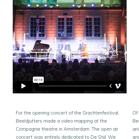
For the opening concert of the Grachtenfestival,
Of
Beeldjutters made a video mapping at the
Bee
Compagnie theatre in Amsterdam. The open air
an
concert was entirely dedicated to De Stijl. We
ana