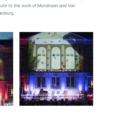
ibute to the work of Mondriaan and Van
esburg.