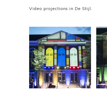
Video projections in De Stijl.