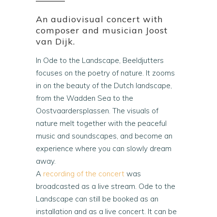
An audiovisual concert with
composer and musician Joost
van Dijk.
In Ode to the Landscape, Beeldjutters
focuses on the poetry of nature. It zooms
in on the beauty of the Dutch landscape,
from the Wadden Sea to the
Oostvaardersplassen. The visuals of
nature melt together with the peaceful
music and soundscapes, and become an
experience where you can slowly dream
away.
A
recording of the concert
was
broadcasted as a live stream. Ode to the
Landscape can still be booked as an
installation and as a live concert. It can be