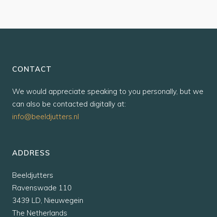
CONTACT
We would appreciate speaking to you personally, but we
can also be contacted digitally at:
info@beeldjutters.nl
ADDRESS
Beeldjutters
Ravenswade 110
3439 LD, Nieuwegein
The Netherlands