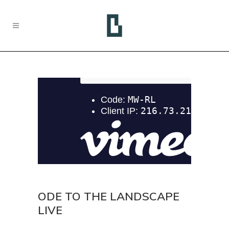
ODE TO THE LANDSCAPE
LIVE