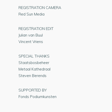
REGISTRATION CAMERA
Red Sun Media
REGISTRATION EDIT
Julian van Buul
Vincent Vriens
SPECIAL THANKS
Staatsbosbeheer
Metaal Kathedraal
Steven Berends
SUPPORTED BY
Fonds Podiumkunsten