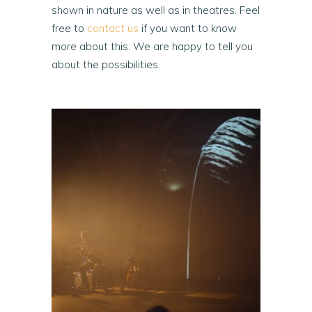
shown in nature as well as in theatres. Feel
free to
contact us
if you want to know
more about this. We are happy to tell you
about the possibilities.