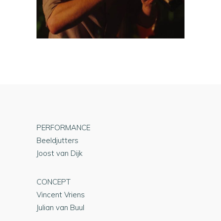
PERFORMANCE
Beeldjutters
Joost van Dijk
CONCEPT
Vincent Vriens
Julian van Buul