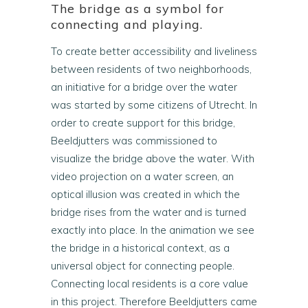
The bridge as a symbol for
connecting and playing.
To create better accessibility and liveliness
between residents of two neighborhoods,
an initiative for a bridge over the water
was started by some citizens of Utrecht. In
order to create support for this bridge,
Beeldjutters was commissioned to
visualize the bridge above the water. With
video projection on a water screen, an
optical illusion was created in which the
bridge rises from the water and is turned
exactly into place. In the animation we see
the bridge in a historical context, as a
universal object for connecting people.
Connecting local residents is a core value
in this project. Therefore Beeldjutters came