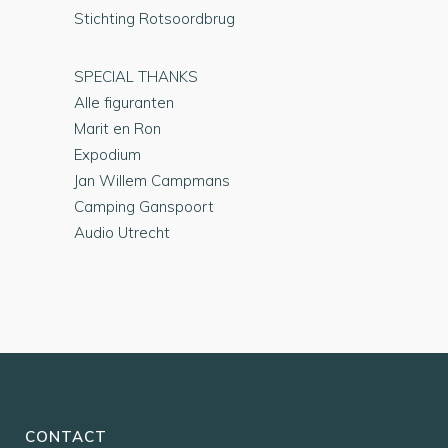
Stichting Rotsoordbrug
SPECIAL THANKS
Alle figuranten
Marit en Ron
Expodium
Jan Willem Campmans
Camping Ganspoort
Audio Utrecht
CONTACT