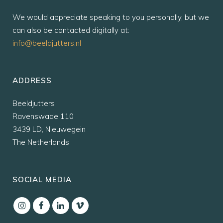
We would appreciate speaking to you personally, but we
can also be contacted digitally at:
info@beeldjutters.nl
ADDRESS
Beeldjutters
Ravenswade 110
3439 LD, Nieuwegein
The Netherlands
SOCIAL MEDIA