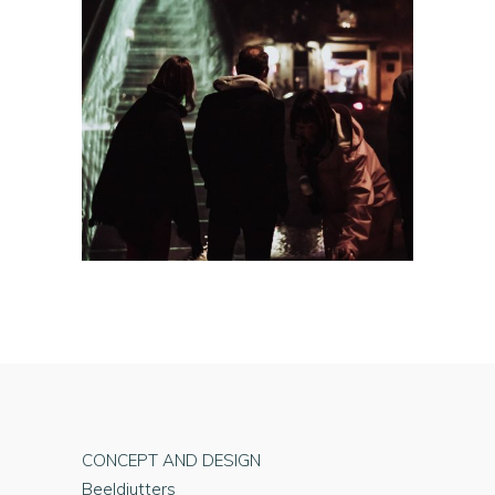
CONCEPT AND DESIGN
Beeldjutters