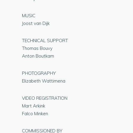
MUSIC
Joost van Dijk
TECHNICAL SUPPORT
Thomas Bouvy
Anton Boutkam
PHOTOGRAPHY
Elizabeth Wattimena
VIDEO REGISTRATION
Mart Arkink
Falco Minken
COMMISSIONED BY