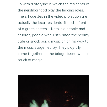
up with a storyline in which the residents of
the neighborhood play the leading roles.
The silhouettes in the video projection are
actually the local residents, filmed in front
of a green screen. Hikers, old people and
children, people who just visited the nearby
café or snack bar, a musician on his way to
the music stage nearby. They playfully
come together on the bridge, fused with a
touch of magic.