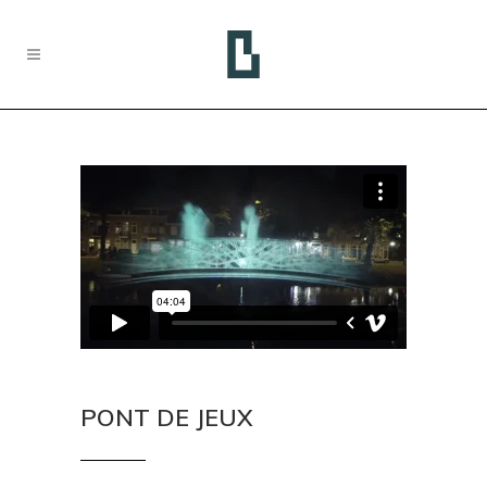
PONT DE JEUX