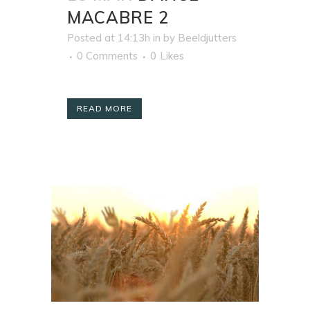
MACABRE 2
Posted at 14:13h
in
by
Beeldjutters
0 Comments
0
Likes
READ MORE