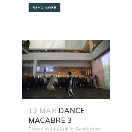
READ MORE
13 MAR
DANCE
MACABRE 3
Posted at 14:14h
in
by
Beeldjutters