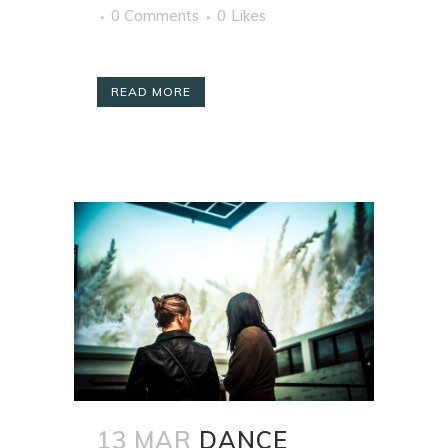
0 Comments
0
Likes
READ MORE
13 MAR
DANCE