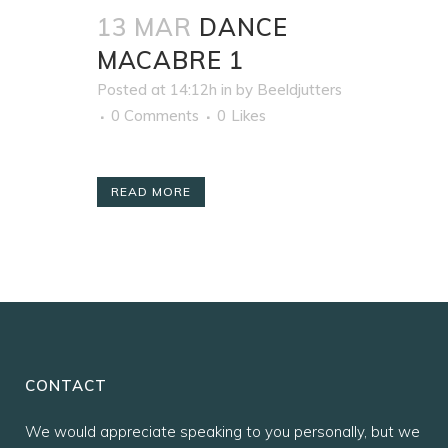
13 MAR
DANCE
MACABRE 1
Posted at 14:12h
in
by
Beeldjutters
0 Comments
0
Likes
READ MORE
CONTACT
We would appreciate speaking to you personally, but we