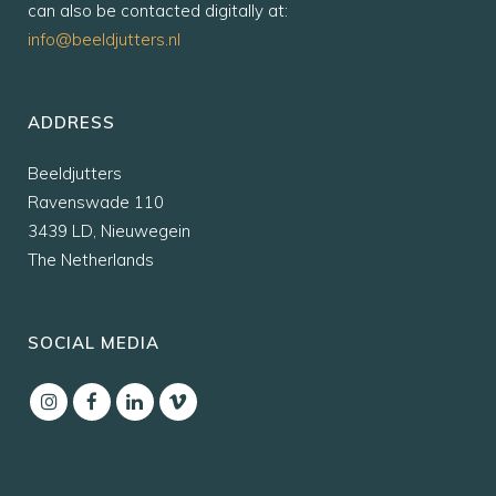
can also be contacted digitally at:
info@beeldjutters.nl
ADDRESS
Beeldjutters
Ravenswade 110
3439 LD, Nieuwegein
The Netherlands
SOCIAL MEDIA