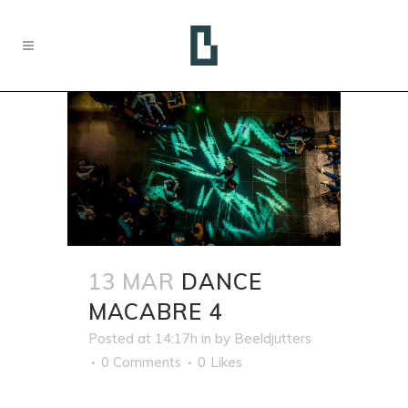
13 MAR
DANCE
MACABRE 4
Posted at 14:17h
in
by
Beeldjutters
0 Comments
0
Likes