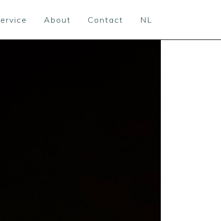
ervice
About
Contact
NL