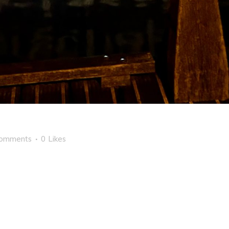
Comments
0
Likes