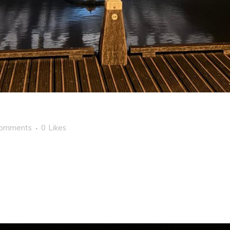
Comments
0
Likes