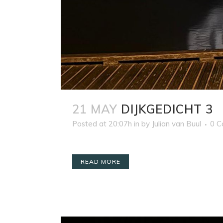
21 MAY
DIJKGEDICHT 3
Posted at 20:07h
in
by
Julian van Buul
0 
READ MORE