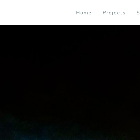
Home
Projects
S