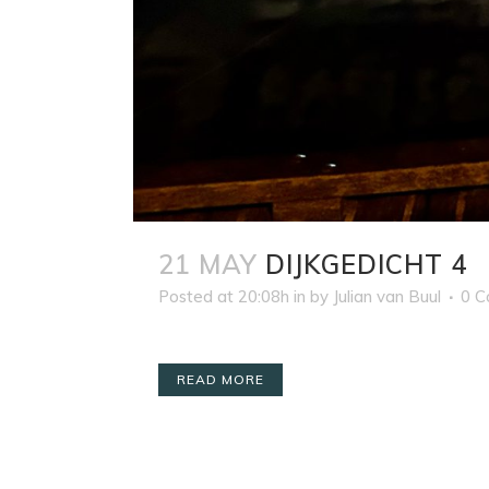
21 MAY
DIJKGEDICHT 4
Posted at 20:08h
in
by
Julian van Buul
0 
READ MORE