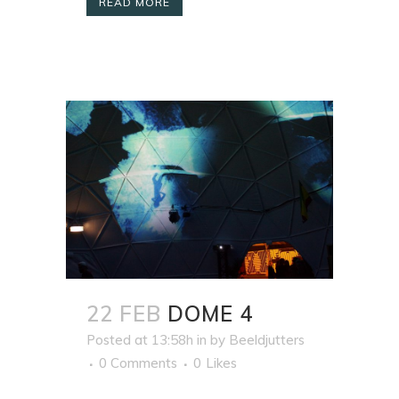
READ MORE
22 FEB
DOME 4
Posted at 13:58h
in
by
Beeldjutters
0 Comments
0
Likes