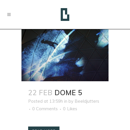
22 FEB
DOME 5
Posted at 13:59h
in
by
Beeldjutters
0 Comments
0
Likes