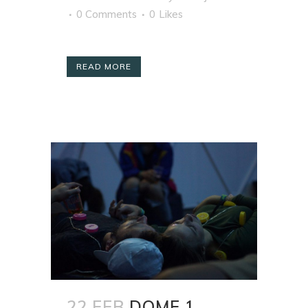
0 Comments
0
Likes
READ MORE
22 FEB
DOME 1