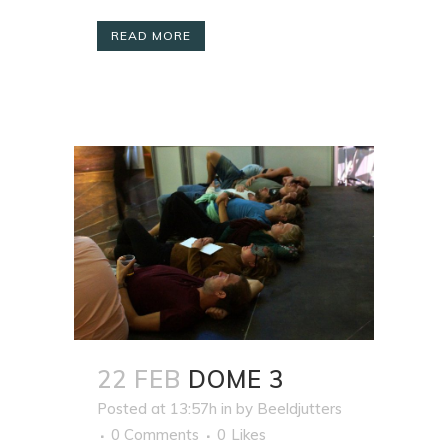
READ MORE
22 FEB
DOME 3
Posted at 13:57h
in
by
Beeldjutters
0 Comments
0
Likes