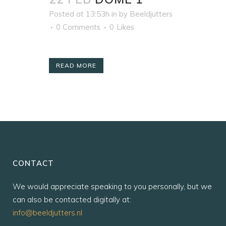
Posted at 13:53h
in
by
Beeldjutters
0 Comments
0
Likes
READ MORE
CONTACT
We would appreciate speaking to you personally, but we
can also be contacted digitally at:
info@beeldjutters.nl