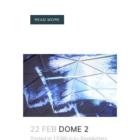
READ MORE
22 FEB
DOME 2
Posted at 13:56h
in
by
Beeldjutters