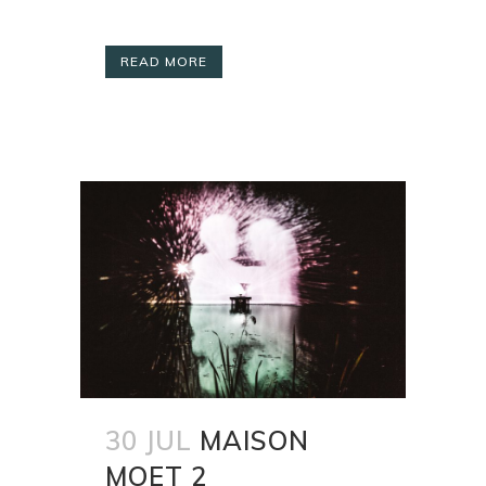
READ MORE
30 JUL
MAISON
MOET 2