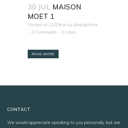
30 JUL
MAISON
MOET 1
Posted at 22:53h
in
by
Beeldjutters
0 Comments
0
Likes
READ MORE
CONTACT
We would appreciate speaking to you personally, but we