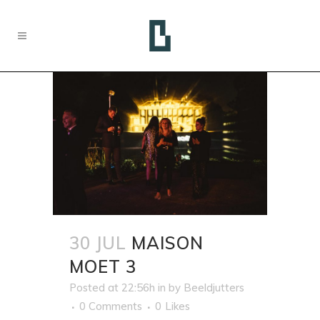
30 JUL
MAISON
MOET 3
Posted at 22:56h
in
by
Beeldjutters
0 Comments
0
Likes