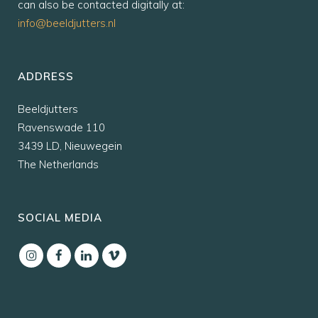
can also be contacted digitally at:
info@beeldjutters.nl
ADDRESS
Beeldjutters
Ravenswade 110
3439 LD, Nieuwegein
The Netherlands
SOCIAL MEDIA