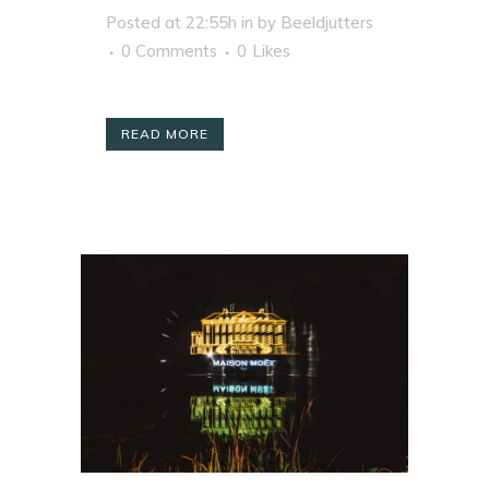
Posted at 22:55h
in
by
Beeldjutters
0 Comments
0
Likes
READ MORE