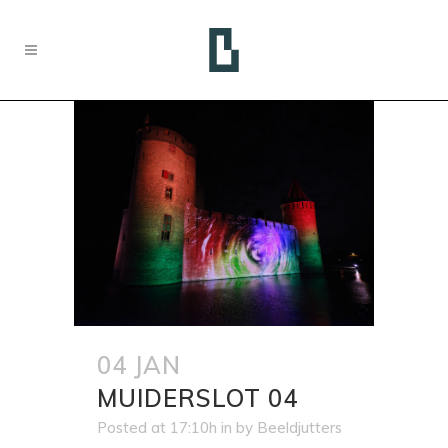
04 JAN
MUIDERSLOT 04
Posted at 17:10h
in
by
Beeldjutters