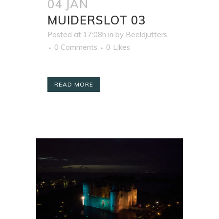
04 JAN
MUIDERSLOT 03
Posted at 17:08h
in
by
Beeldjutters
0 Comments
0
Likes
READ MORE