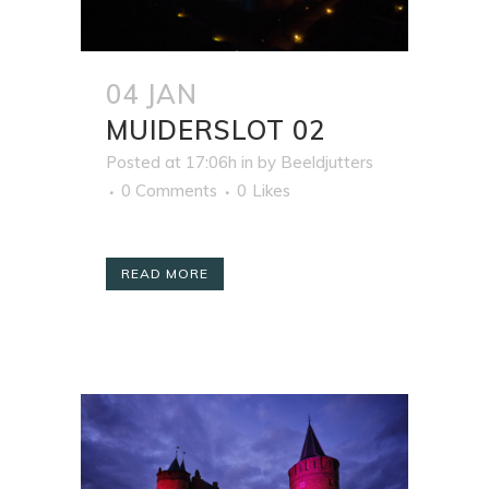
04 JAN
MUIDERSLOT 02
Posted at 17:06h
in
by
Beeldjutters
0 Comments
0
Likes
READ MORE