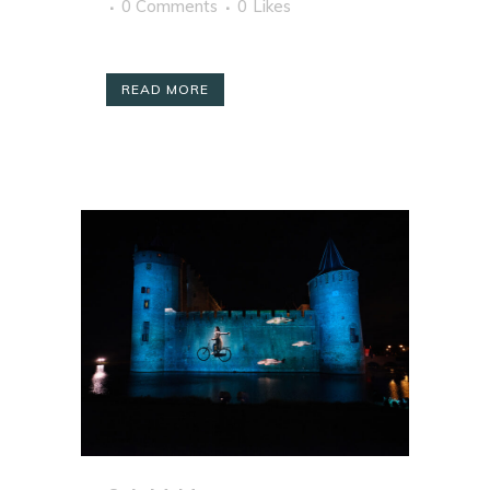
0 Comments
0
Likes
READ MORE