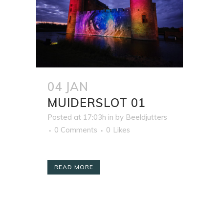
04 JAN
MUIDERSLOT 01
Posted at 17:03h
in
by
Beeldjutters
0 Comments
0
Likes
READ MORE