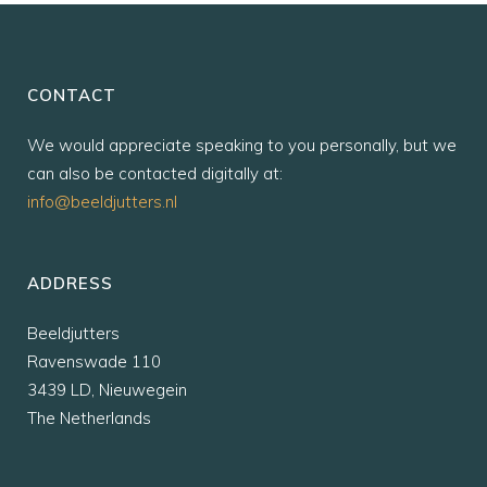
CONTACT
We would appreciate speaking to you personally, but we
can also be contacted digitally at:
info@beeldjutters.nl
ADDRESS
Beeldjutters
Ravenswade 110
3439 LD, Nieuwegein
The Netherlands