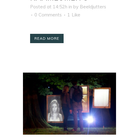
Posted at 14:52h
in
by
Beeldjutters
0 Comments
1
Like
READ MORE