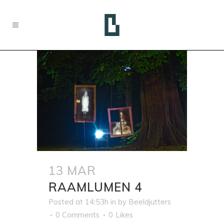
13 MAR
RAAMLUMEN 4
Posted at 14:53h
in
by
Beeldjutters
0 Comments
0
Likes