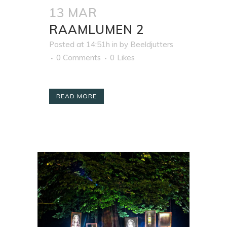
13 MAR
RAAMLUMEN 2
Posted at 14:51h
in
by
Beeldjutters
0 Comments
0
Likes
READ MORE