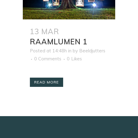
13 MAR
RAAMLUMEN 1
Posted at 14:48h
in
by
Beeldjutters
0 Comments
0
Likes
READ MORE