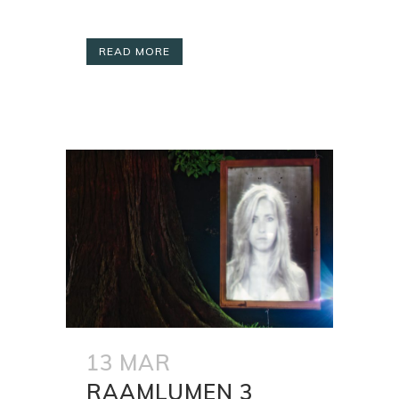
READ MORE
13 MAR
RAAMLUMEN 3