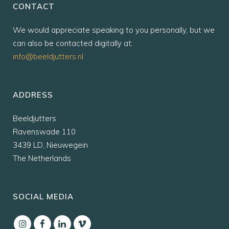
CONTACT
We would appreciate speaking to you personally, but we
can also be contacted digitally at:
info@beeldjutters.nl
ADDRESS
Beeldjutters
Ravenswade 110
3439 LD, Nieuwegein
The Netherlands
SOCIAL MEDIA