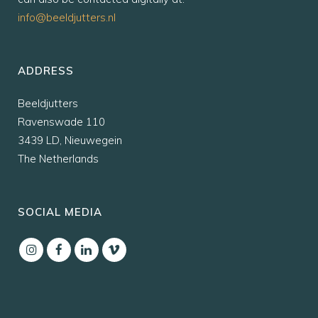
info@beeldjutters.nl
ADDRESS
Beeldjutters
Ravenswade 110
3439 LD, Nieuwegein
The Netherlands
SOCIAL MEDIA