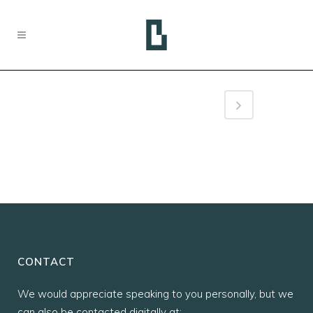
CONTACT
We would appreciate speaking to you personally, but we
can also be contacted digitally at: