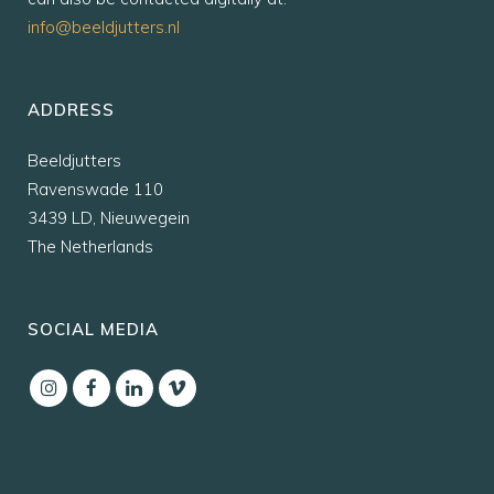
info@beeldjutters.nl
ADDRESS
Beeldjutters
Ravenswade 110
3439 LD, Nieuwegein
The Netherlands
SOCIAL MEDIA