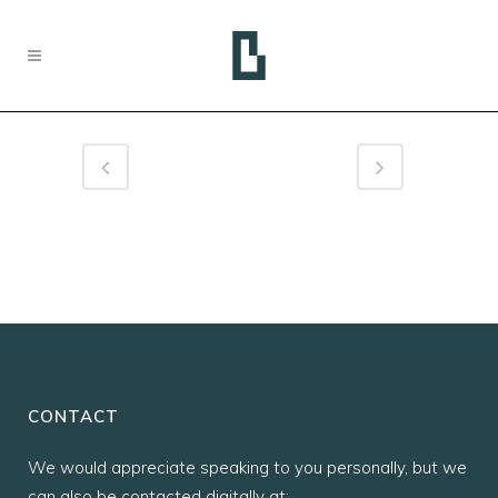
CONTACT
We would appreciate speaking to you personally, but we
can also be contacted digitally at: