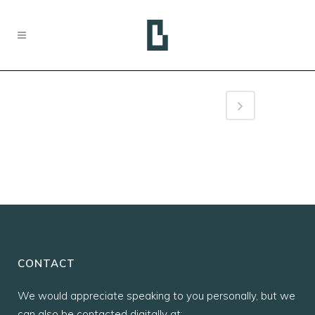
CONTACT
We would appreciate speaking to you personally, but we
can also be contacted digitally at: