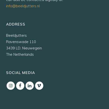
info@beeldjutters.nl
ADDRESS
Beeldjutters
Ravenswade 110
3439 LD, Nieuwegein
The Netherlands
SOCIAL MEDIA