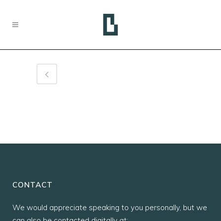
CONTACT
We would appreciate speaking to you personally, but we
can also be contacted digitally at: