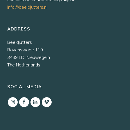
info@beeldjutters.nl
ADDRESS
Beeldjutters
Ravenswade 110
3439 LD, Nieuwegein
The Netherlands
SOCIAL MEDIA