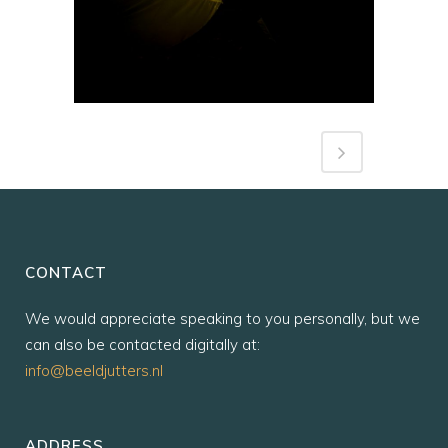
CONTACT
We would appreciate speaking to you personally, but we
can also be contacted digitally at:
info@beeldjutters.nl
ADDRESS