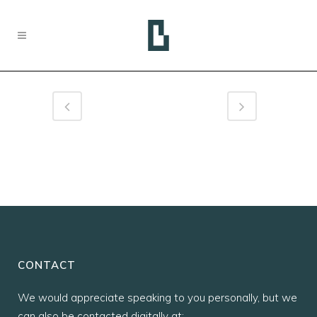
CONTACT
We would appreciate speaking to you personally, but we
can also be contacted digitally at: