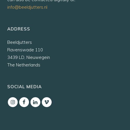
info@beeldjutters.nl
ADDRESS
Beeldjutters
Ravenswade 110
3439 LD, Nieuwegein
The Netherlands
SOCIAL MEDIA