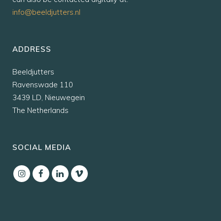
info@beeldjutters.nl
ADDRESS
Beeldjutters
Ravenswade 110
3439 LD, Nieuwegein
The Netherlands
SOCIAL MEDIA