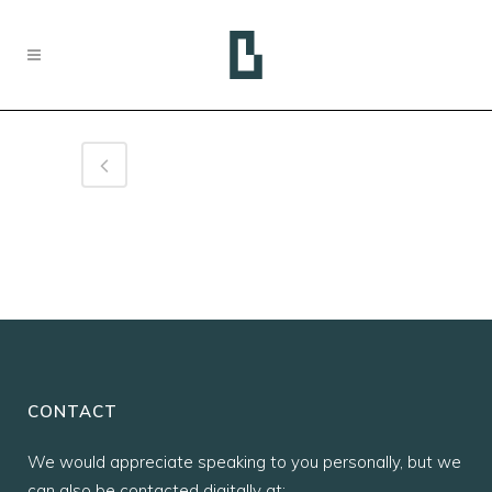
CONTACT
We would appreciate speaking to you personally, but we
can also be contacted digitally at: