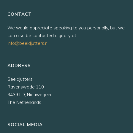
CONTACT
We would appreciate speaking to you personally, but we
can also be contacted digitally at:
info@beeldjutters.nl
ADDRESS
Beeldjutters
Ravenswade 110
3439 LD, Nieuwegein
The Netherlands
SOCIAL MEDIA