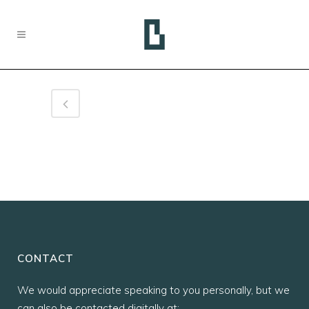
CONTACT
We would appreciate speaking to you personally, but we
can also be contacted digitally at: