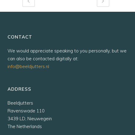
CONTACT
We would appreciate speaking to you personally, but we
can also be contacted digitally at:
info@beeldjutters.nl
ADDRESS
Beeldjutters
Ravenswade 110
3439 LD, Nieuwegein
The Netherlands