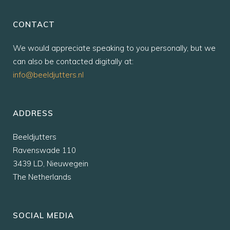
CONTACT
We would appreciate speaking to you personally, but we
can also be contacted digitally at:
info@beeldjutters.nl
ADDRESS
Beeldjutters
Ravenswade 110
3439 LD, Nieuwegein
The Netherlands
SOCIAL MEDIA