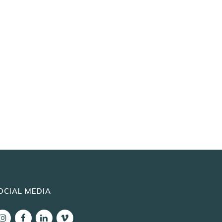
OCIAL MEDIA