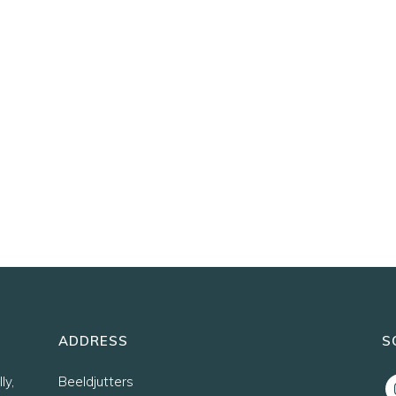
ADDRESS
S
ly,
Beeldjutters