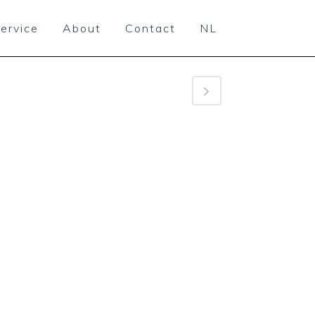
ervice
About
Contact
NL