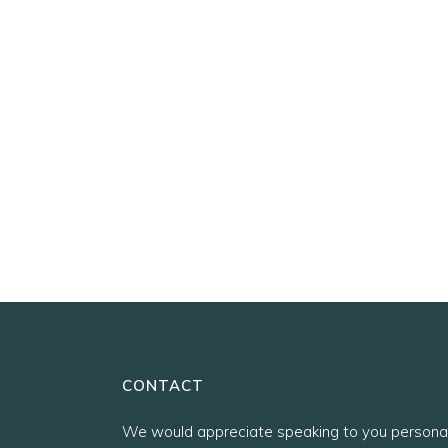
CONTACT
We would appreciate speaking to you personal