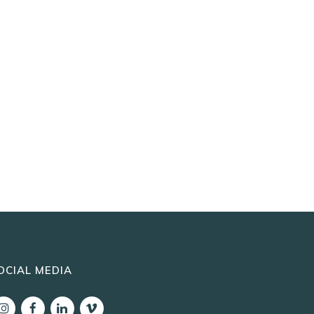
OCIAL MEDIA