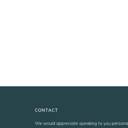
CONTACT
We would appreciate speaking to you personal