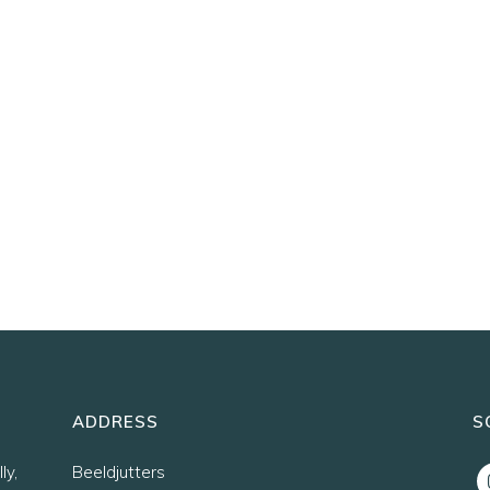
ADDRESS
S
ly,
Beeldjutters