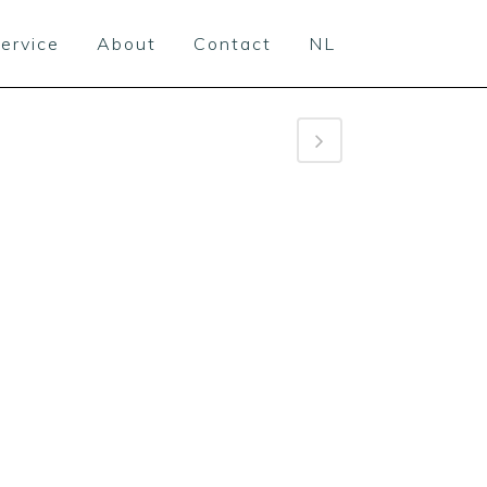
ervice
About
Contact
NL