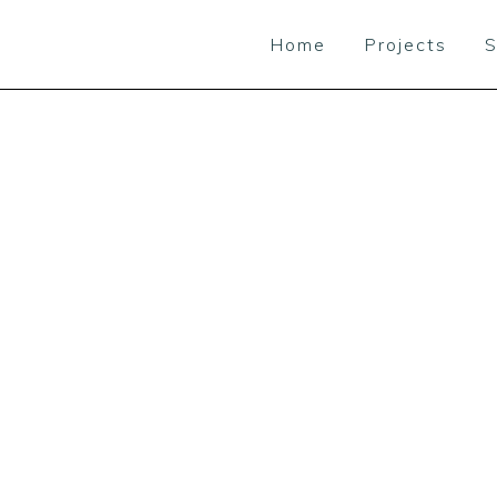
Home
Projects
S