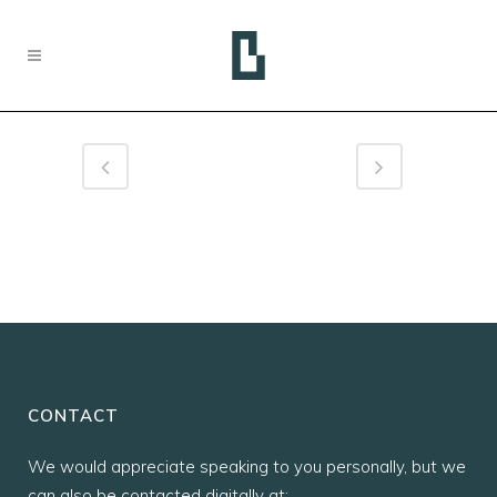
CONTACT
We would appreciate speaking to you personally, but we
can also be contacted digitally at: