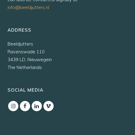
info@beeldjutters.nl
ADDRESS
Beeldjutters
Ravenswade 110
3439 LD, Nieuwegein
The Netherlands
SOCIAL MEDIA