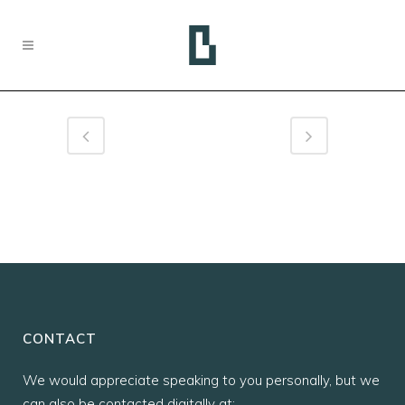
CONTACT
We would appreciate speaking to you personally, but we
can also be contacted digitally at: