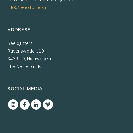
info@beeldjutters.nl
ADDRESS
Beeldjutters
Ravenswade 110
3439 LD, Nieuwegein
The Netherlands
SOCIAL MEDIA