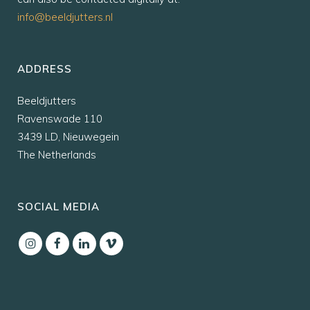
info@beeldjutters.nl
ADDRESS
Beeldjutters
Ravenswade 110
3439 LD, Nieuwegein
The Netherlands
SOCIAL MEDIA