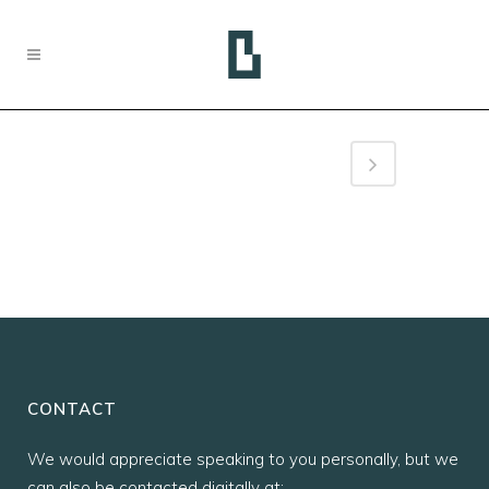
CONTACT
We would appreciate speaking to you personally, but we
can also be contacted digitally at: