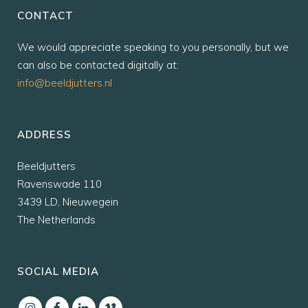
CONTACT
We would appreciate speaking to you personally, but we
can also be contacted digitally at:
info@beeldjutters.nl
ADDRESS
Beeldjutters
Ravenswade 110
3439 LD, Nieuwegein
The Netherlands
SOCIAL MEDIA