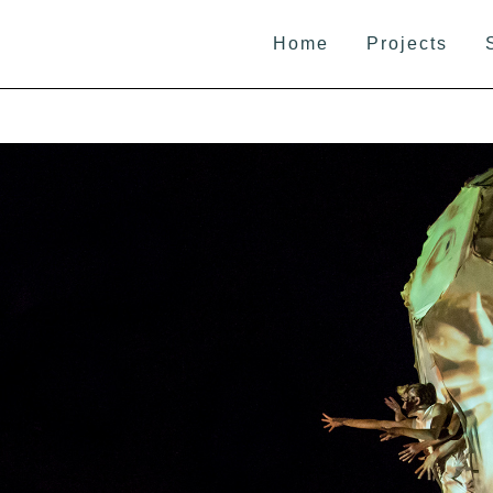
Home
Projects