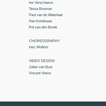
Ine Verschaeve
Tessa Bouman
Paul van de Waterlaat
Han Kortekaas
Pol van den Broek
CHOREOGRAPHY
Inez Wolters
VIDEO DESIGN
Julian van Buul
Vincent Vriens