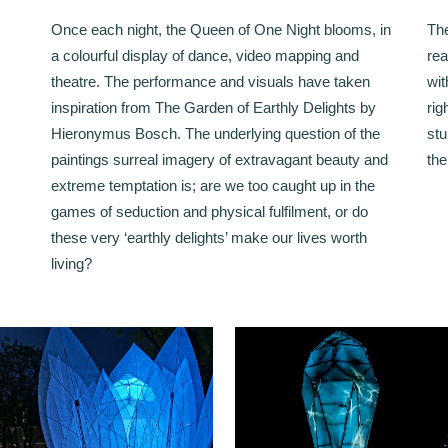
Once each night, the Queen of One Night blooms, in
The
a colourful display of dance, video mapping and
rea
theatre. The performance and visuals have taken
wit
inspiration from The Garden of Earthly Delights by
rig
Hieronymus Bosch. The underlying question of the
stu
paintings surreal imagery of extravagant beauty and
the
extreme temptation is; are we too caught up in the
games of seduction and physical fulfilment, or do
these very ‘earthly delights’ make our lives worth
living?