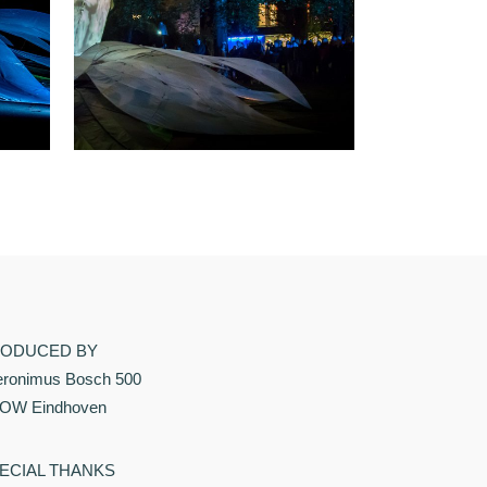
ODUCED BY
eronimus Bosch 500
OW Eindhoven
ECIAL THANKS