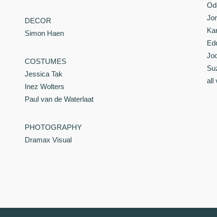
Od
Jor
DECOR
Kar
Simon Haen
Ed
Joo
COSTUMES
Su
Jessica Tak
all
Inez Wolters
Paul van de Waterlaat
PHOTOGRAPHY
Dramax Visual