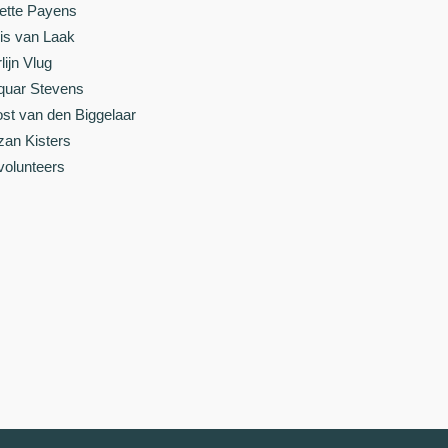
ette Payens
is van Laak
lijn Vlug
quar Stevens
st van den Biggelaar
zan Kisters
 volunteers