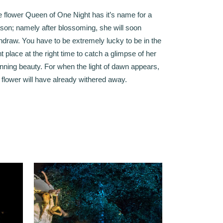
 flower Queen of One Night has it’s name for a
son; namely after blossoming, she will soon
hdraw. You have to be extremely lucky to be in the
ht place at the right time to catch a glimpse of her
nning beauty. For when the light of dawn appears,
 flower will have already withered away.