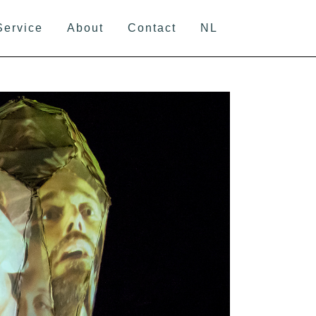
Service
About
Contact
NL