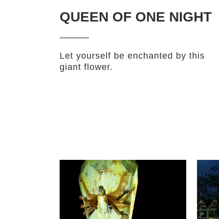
QUEEN OF ONE NIGHT
Let yourself be enchanted by this
giant flower.