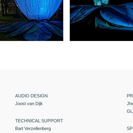
AUDIO DESIGN
PR
Joost van Dijk
Jh
GL
TECHNICAL SUPPORT
Bart Verzellenberg
SP