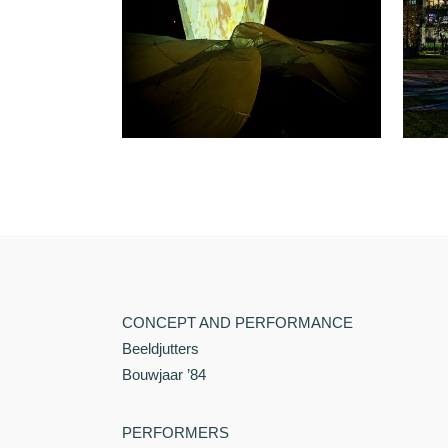
CONCEPT AND PERFORMANCE
Beeldjutters
Bouwjaar ’84
PERFORMERS