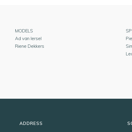
MODELS
SP
Ad van Iersel
Pi
Riene Dekkers
Si
Le
ADDRESS
S