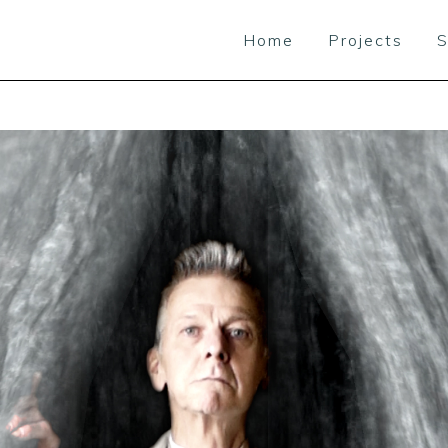
Home
Projects
S