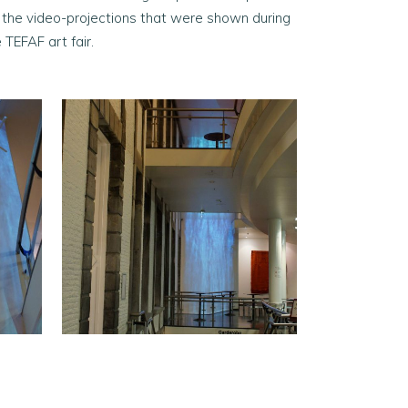
r the video-projections that were shown during
 TEFAF art fair.