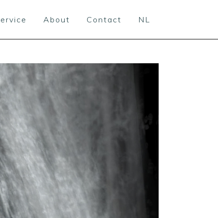
ervice
About
Contact
NL