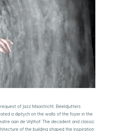
 request of Jazz Maastricht, Beeldjutters
ated a diptych on the walls of the foyer in the
eatre aan de Vrijthof. The decadent and classic
hitecture of the building shaped the inspiration