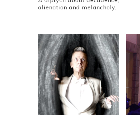
A diptych about decadence,
alienation and melancholy.