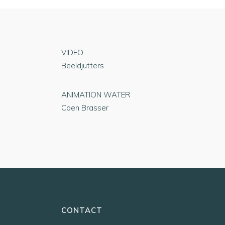
VIDEO
Beeldjutters
ANIMATION WATER
Coen Brasser
CONTACT