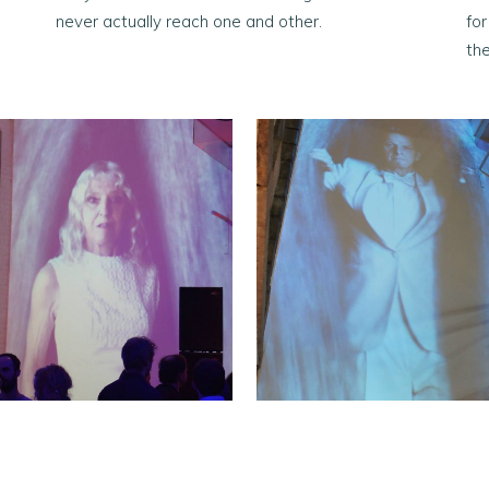
never actually reach one and other.
fo
the