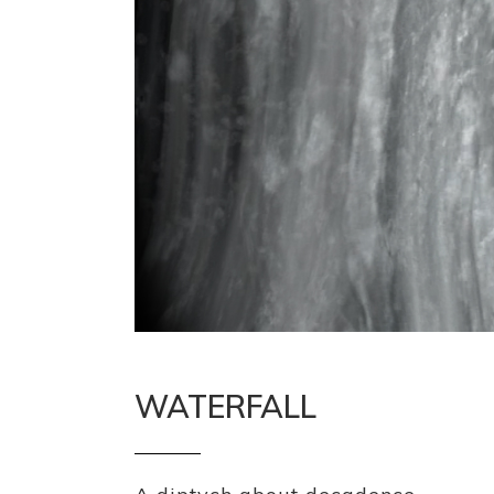
WATERFALL