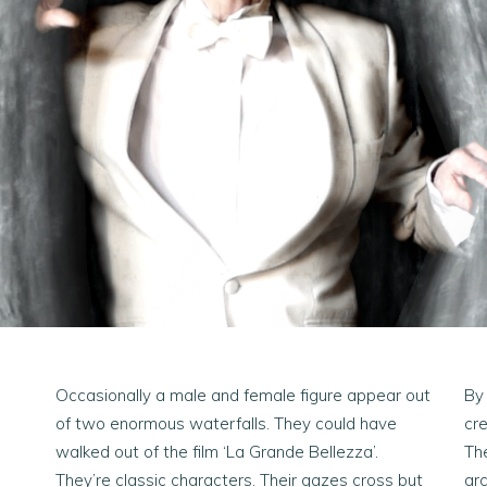
Occasionally a male and female figure appear out
By
of two enormous waterfalls. They could have
cre
walked out of the film ‘La Grande Bellezza’.
Th
They’re classic characters. Their gazes cross but
arc