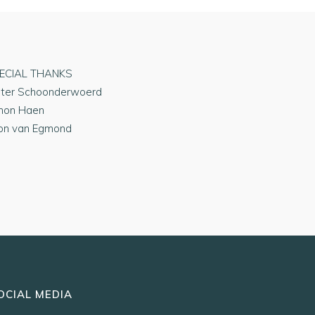
ECIAL THANKS
eter Schoonderwoerd
mon Haen
on van Egmond
OCIAL MEDIA