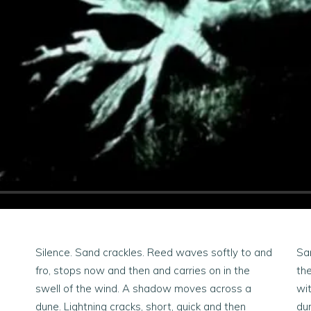
Silence. Sand crackles. Reed waves softly to and
San
fro, stops now and then and carries on in the
the
swell of the wind. A shadow moves across a
wi
dune. Lightning cracks, short, quick and then
dun