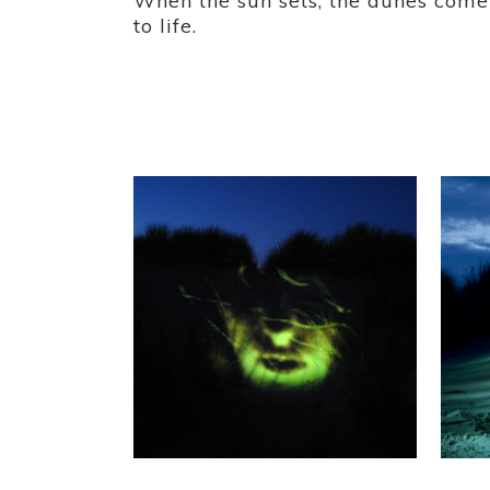
When the sun sets, the dunes come
to life.