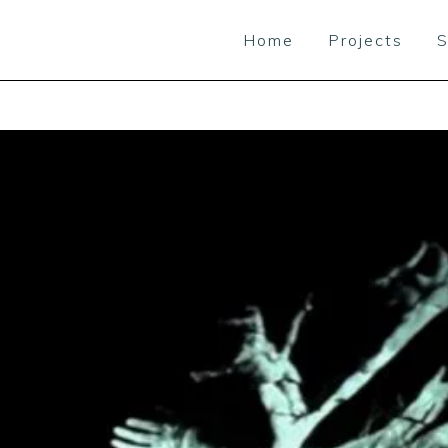
Home
Projects
S