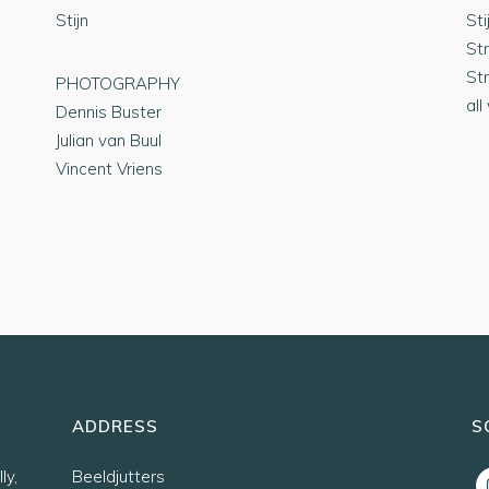
Stijn
Sti
St
St
PHOTOGRAPHY
all
Dennis Buster
Julian van Buul
Vincent Vriens
ADDRESS
S
ly,
Beeldjutters