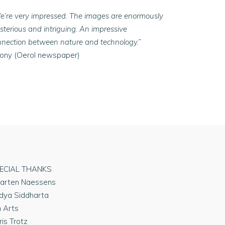
e’re very impressed. The images are enormously
terious and intriguing. An impressive
nnection between nature and technology.”
Tony (Oerol newspaper)
ECIAL THANKS
arten Naessens
dya Siddharta
n Arts
ris Trotz