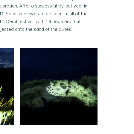
loration. After a successful try-out year in
10 Sandlumen was to be seen in full at the
11 Oerol festival, with 14 beamers that
ojected onto the sand of the dunes.