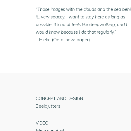
“Those images with the clouds and the sea beh
it.. very spacey. I want to stay here as long as
possible. It kind of feels like sleepwalking, and I
would know because I do that regularly.”
– Hieke (Oerol newspaper)
CONCEPT AND DESIGN
Beeldjutters
VIDEO
Julian van Buul