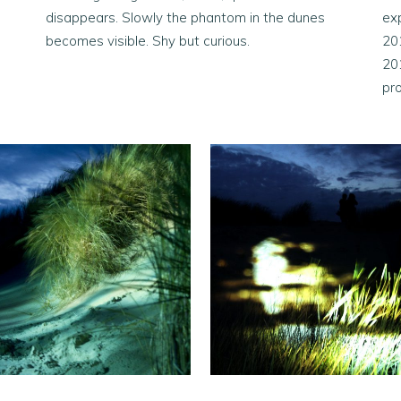
disappears. Slowly the phantom in the dunes
exp
becomes visible. Shy but curious.
20
20
pr