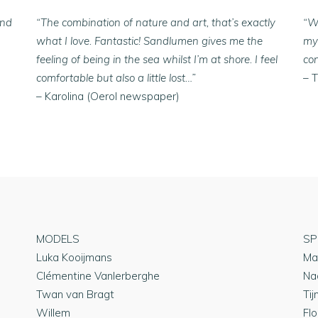
ind
“The combination of nature and art, that’s exactly
“W
what I love. Fantastic! Sandlumen gives me the
mys
feeling of being in the sea whilst I’m at shore. I feel
co
comfortable but also a little lost…”
– 
– Karolina (Oerol newspaper)
MODELS
SP
Luka Kooijmans
Ma
Clémentine Vanlerberghe
Na
Twan van Bragt
Tij
Willem
Flo