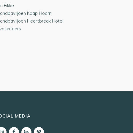
jn Fikke
randpaviljoen Kaap Hoorn
randpaviljoen Heartbreak Hotel
 volunteers
OCIAL MEDIA