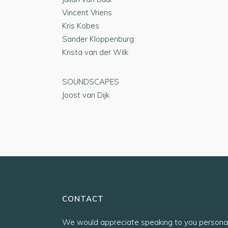
Vincent Vriens
Kris Kobes
Sander Kloppenburg
Krista van der Wilk
SOUNDSCAPES
Joost van Dijk
CONTACT
We would appreciate speaking to you personal