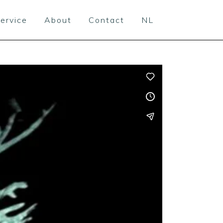
ervice
About
Contact
NL