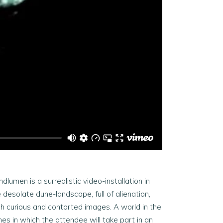
dlumen is a surrealistic video-installation in
 desolate dune-landscape, full of alienation,
th curious and contorted images. A world in the
es in which the attendee will take part in an