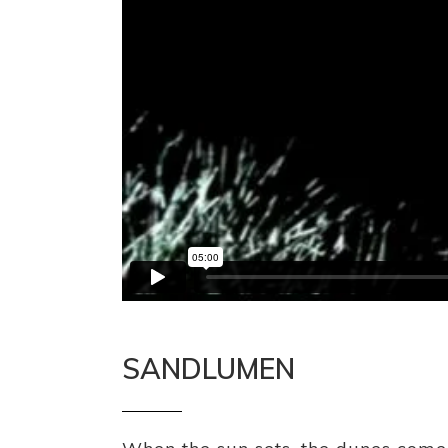
SANDLUMEN