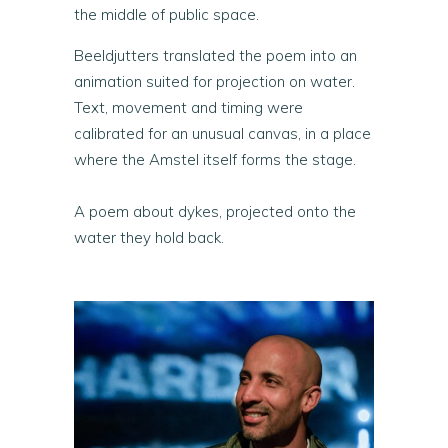
the middle of public space.
Beeldjutters translated the poem into an
animation suited for projection on water.
Text, movement and timing were
calibrated for an unusual canvas, in a place
where the Amstel itself forms the stage.
A poem about dykes, projected onto the
water they hold back.