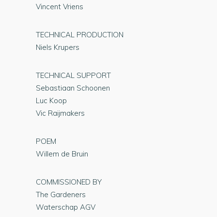
Vincent Vriens
TECHNICAL PRODUCTION
Niels Krupers
TECHNICAL SUPPORT
Sebastiaan Schoonen
Luc Koop
Vic Raijmakers
POEM
Willem de Bruin
COMMISSIONED BY
The Gardeners
Waterschap AGV