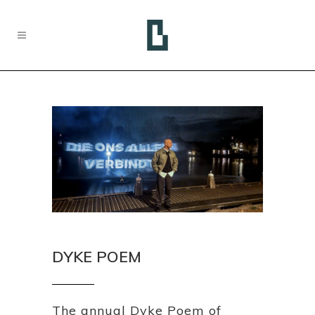
DYKE POEM
The annual Dyke Poem of