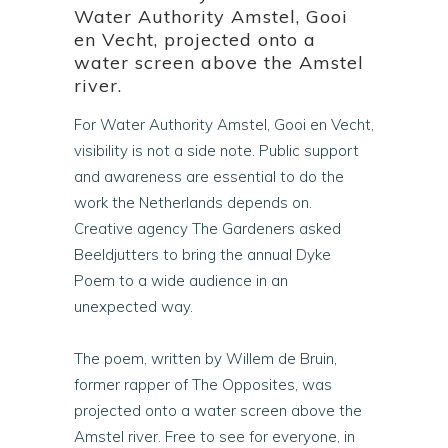
Water Authority Amstel, Gooi
en Vecht, projected onto a
water screen above the Amstel
river.
For Water Authority Amstel, Gooi en Vecht,
visibility is not a side note. Public support
and awareness are essential to do the
work the Netherlands depends on.
Creative agency The Gardeners asked
Beeldjutters to bring the annual Dyke
Poem to a wide audience in an
unexpected way.
The poem, written by Willem de Bruin,
former rapper of The Opposites, was
projected onto a water screen above the
Amstel river. Free to see for everyone, in