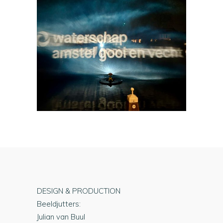
DESIGN & PRODUCTION
Beeldjutters:
Julian van Buul