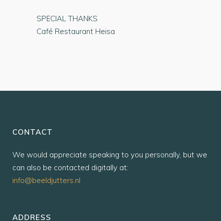
SPECIAL THANKS
Café Restaurant Heisa
CONTACT
We would appreciate speaking to you personally, but we
can also be contacted digitally at:
info@beeldjutters.nl
ADDRESS