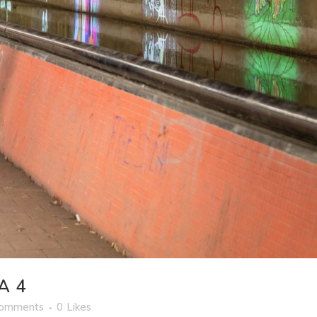
A 4
Comments
0
Likes