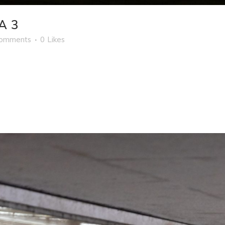
A 3
Comments
0
Likes