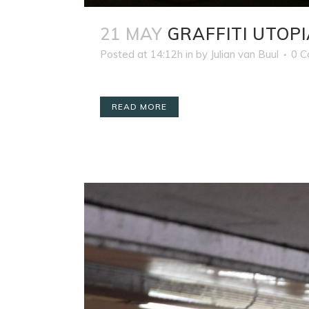
21 MAY
GRAFFITI UTOPI
Posted at 14:12h
in
by
Julian van Buul
0 
READ MORE