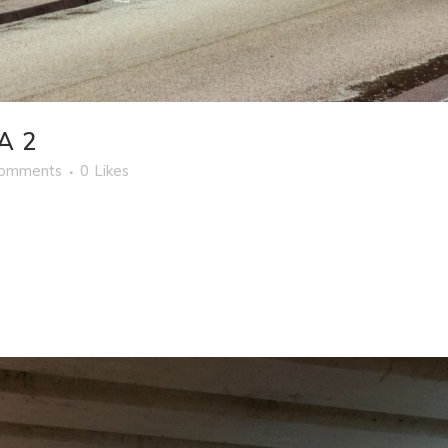
A 2
Comments
0
Likes