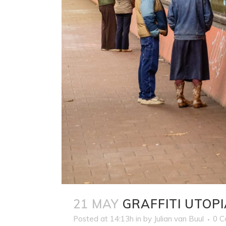
21 MAY
GRAFFITI UTOPI
Posted at 14:13h
in
by
Julian van Buul
0 