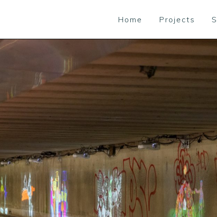
Home
Projects
S