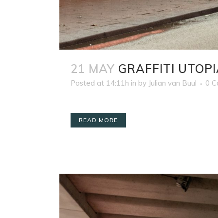
21 MAY
GRAFFITI UTOPI
Posted at 14:11h
in
by
Julian van Buul
0 
READ MORE