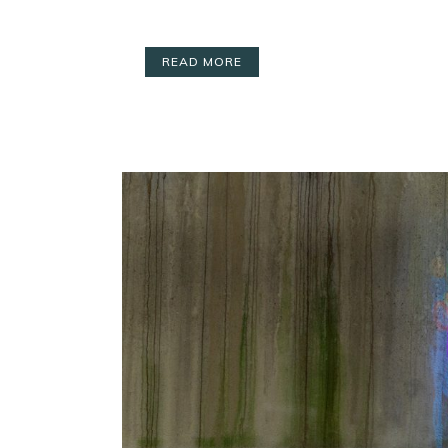
READ MORE