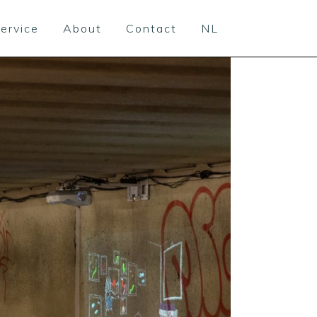
ervice
About
Contact
NL