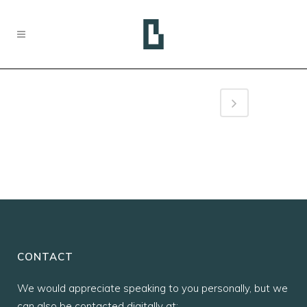
CONTACT
We would appreciate speaking to you personally, but we
can also be contacted digitally at: