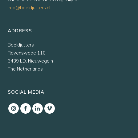
info@beeldjutters.nl
ADDRESS
Beeldjutters
Ravenswade 110
3439 LD, Nieuwegein
The Netherlands
SOCIAL MEDIA