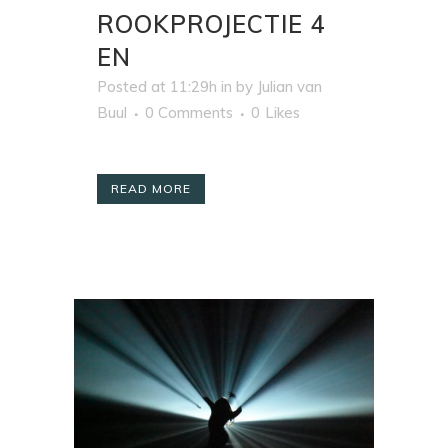
ROOKPROJECTIE 4
EN
Posted at 11:29h
in
by
Julian van
Buul
0 Comments
0
Likes
READ MORE