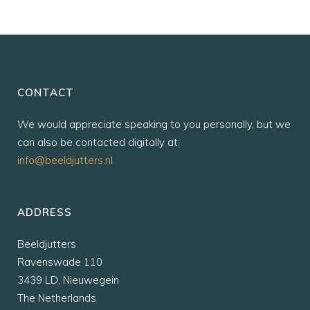
CONTACT
We would appreciate speaking to you personally, but we
can also be contacted digitally at:
info@beeldjutters.nl
ADDRESS
Beeldjutters
Ravenswade 110
3439 LD, Nieuwegein
The Netherlands