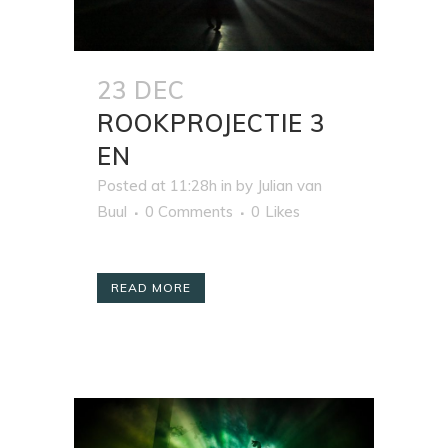
23 DEC
ROOKPROJECTIE 3
EN
Posted at 11:28h
in
by
Julian van
Buul
0 Comments
0
Likes
READ MORE