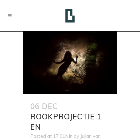
06 DEC
ROOKPROJECTIE 1
EN
Posted at 17:01h
in
by
Julian van