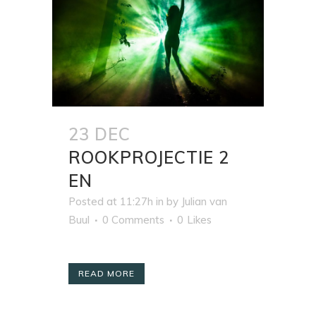
23 DEC
ROOKPROJECTIE 2
EN
Posted at 11:27h
in
by
Julian van
Buul
0 Comments
0
Likes
READ MORE