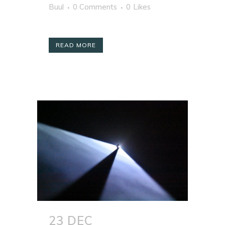
Buul
0 Comments
0
Likes
READ MORE
23 DEC