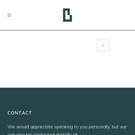
CONTACT
We would appreciate speaking to you personally, but we
can also be contacted digitally at: