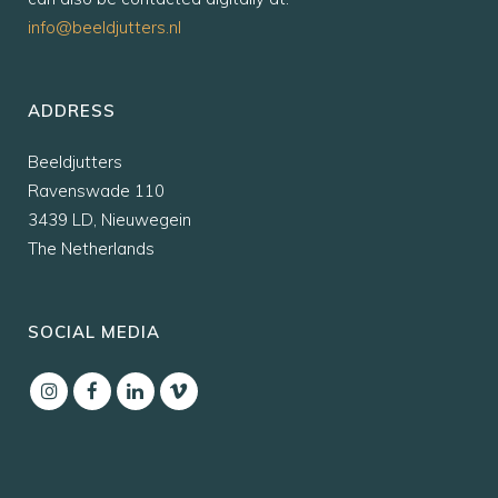
info@beeldjutters.nl
ADDRESS
Beeldjutters
Ravenswade 110
3439 LD, Nieuwegein
The Netherlands
SOCIAL MEDIA