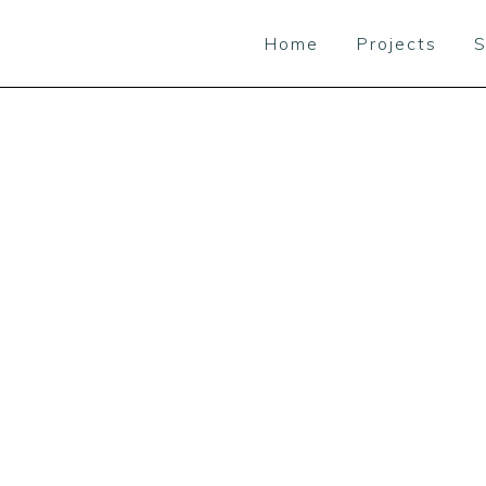
Home
Projects
S