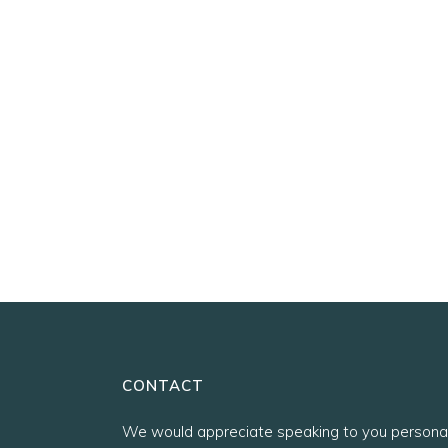
CONTACT
We would appreciate speaking to you personal