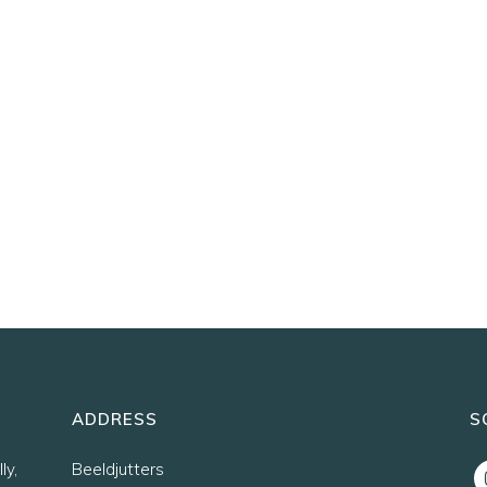
ADDRESS
S
ly,
Beeldjutters