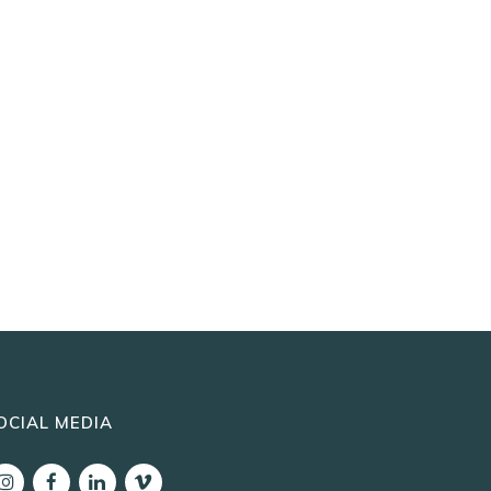
OCIAL MEDIA