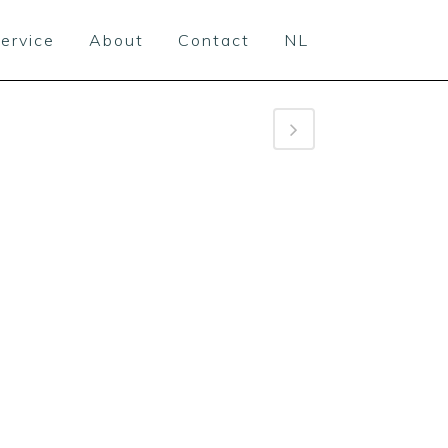
ervice
About
Contact
NL