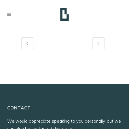
CONTACT
We would appreciate speaking to you personally, but we
can also be contacted digitally at: