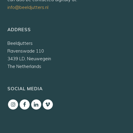
info@beeldjutters.nl
ADDRESS
Beeldjutters
Ravenswade 110
3439 LD, Nieuwegein
The Netherlands
SOCIAL MEDIA