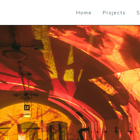
Home
Projects
S