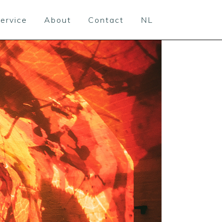
ervice
About
Contact
NL