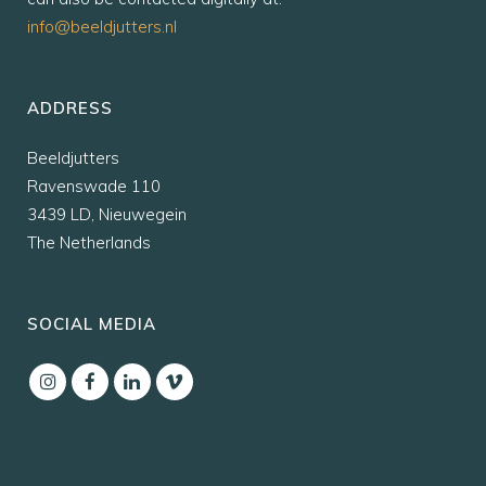
info@beeldjutters.nl
ADDRESS
Beeldjutters
Ravenswade 110
3439 LD, Nieuwegein
The Netherlands
SOCIAL MEDIA