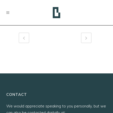
CONTACT
We would appreciate speaking to you personally, but we
can also be contacted digitally at: