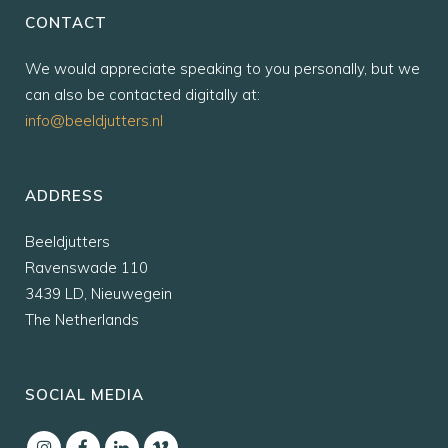
CONTACT
We would appreciate speaking to you personally, but we
can also be contacted digitally at:
info@beeldjutters.nl
ADDRESS
Beeldjutters
Ravenswade 110
3439 LD, Nieuwegein
The Netherlands
SOCIAL MEDIA