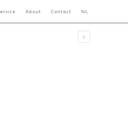
ervice
About
Contact
NL