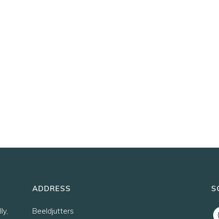
ADDRESS
S
ly,
Beeldjutters