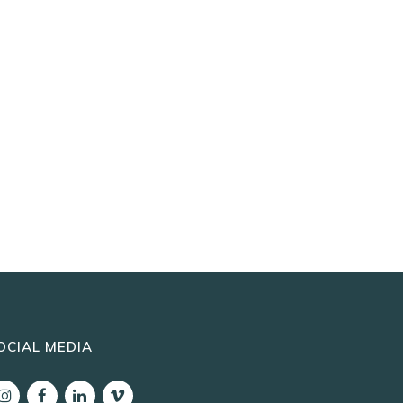
OCIAL MEDIA