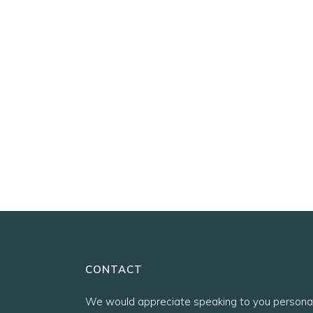
CONTACT
We would appreciate speaking to you personal