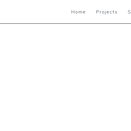
Home
Projects
S