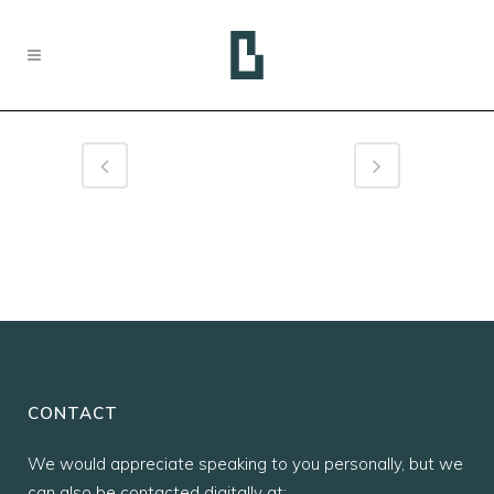
CONTACT
We would appreciate speaking to you personally, but we
can also be contacted digitally at: