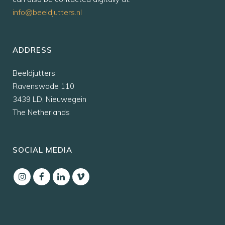
info@beeldjutters.nl
ADDRESS
Beeldjutters
Ravenswade 110
3439 LD, Nieuwegein
The Netherlands
SOCIAL MEDIA