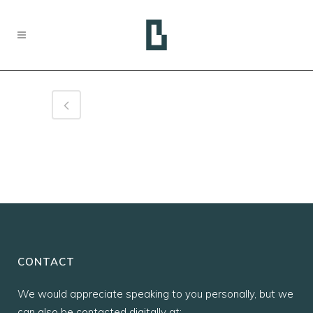
CONTACT
We would appreciate speaking to you personally, but we
can also be contacted digitally at: