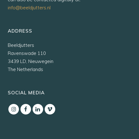
info@beeldjutters.nl
ADDRESS
Beeldjutters
Ravenswade 110
3439 LD, Nieuwegein
The Netherlands
SOCIAL MEDIA