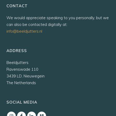
CONTACT
We would appreciate speaking to you personally, but we
can also be contacted digitally at:
info@beeldjutters.nl
ADDRESS
Beeldjutters
Ravenswade 110
3439 LD, Nieuwegein
The Netherlands
SOCIAL MEDIA