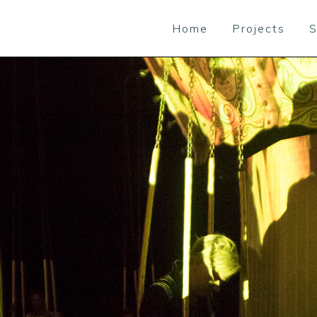
Home
Projects
S