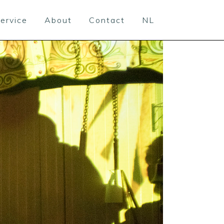
ervice
About
Contact
NL