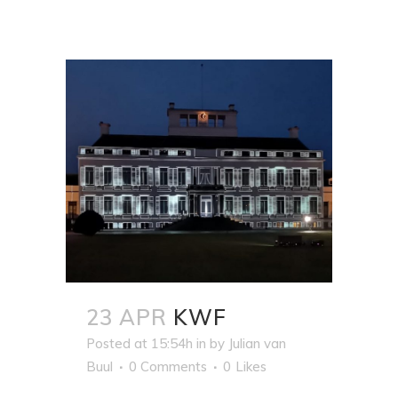
23 APR
KWF
Posted at 15:54h
in
by
Julian van
Buul
0 Comments
0
Likes