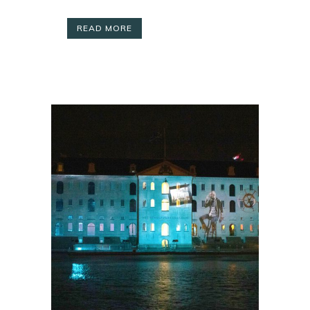
READ MORE