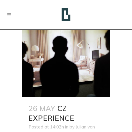
26 MAY
CZ
EXPERIENCE
Posted at 14:02h
in
by
Julian van