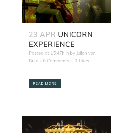
23 APR
UNICORN
EXPERIENCE
Posted at 15:47h
in
by
Julian van
Buul
0 Comments
0
Likes
READ MORE