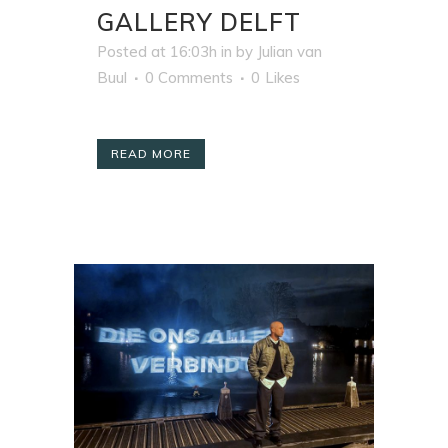
GALLERY DELFT
Posted at 16:03h
in
by
Julian van
Buul
0 Comments
0
Likes
READ MORE