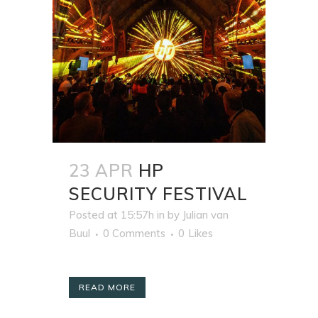
23 APR
HP
SECURITY FESTIVAL
Posted at 15:57h
in
by
Julian van
Buul
0 Comments
0
Likes
READ MORE