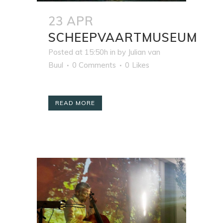
23 APR
SCHEEPVAARTMUSEUM
Posted at 15:50h
in
by
Julian van
Buul
0 Comments
0
Likes
READ MORE