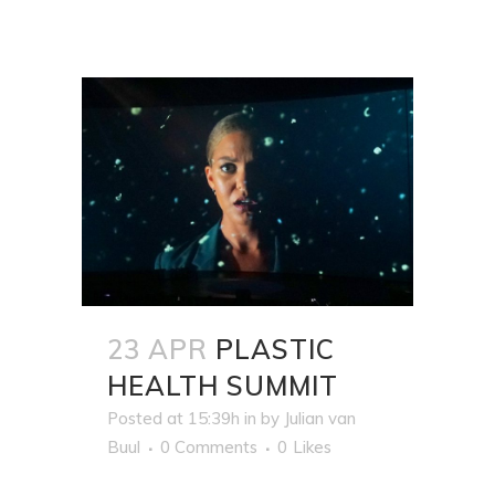
23 APR
PLASTIC
HEALTH SUMMIT
Posted at 15:39h
in
by
Julian van
Buul
0 Comments
0
Likes