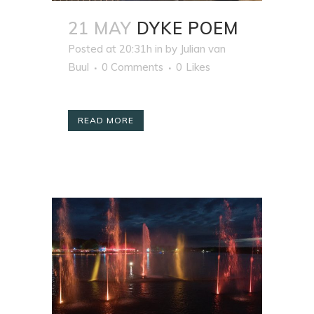
21 MAY
DYKE POEM
Posted at 20:31h
in
by
Julian van
Buul
0 Comments
0
Likes
READ MORE