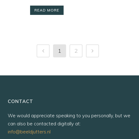
READ MORE
1
2
CONTACT
We would appreciate speaking to you personally, but we
can also be contacted digitally at:
info@beeldjutters.nl