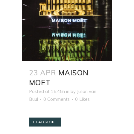
23 APR
MAISON
MOËT
Posted at 15:45h
in
by
Julian van
Buul
0 Comments
0
Likes
READ MORE