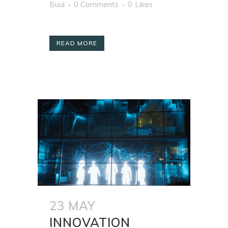
Buul
0 Comments
0
Likes
READ MORE
23 MAY
INNOVATION