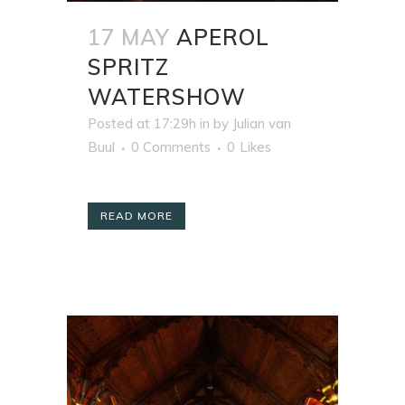
17 MAY
APEROL
SPRITZ
WATERSHOW
Posted at 17:29h
in
by
Julian van
Buul
0 Comments
0
Likes
READ MORE