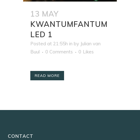
13 MAY
KWANTUMFANTUM
LED 1
Posted at 21:55h
in
by
Julian van
Buul
0 Comments
0
Likes
READ MORE
CONTACT