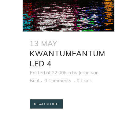
13 MAY
KWANTUMFANTUM
LED 4
Posted at 22:00h
in
by
Julian van
Buul
0 Comments
0
Likes
READ MORE