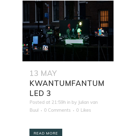
13 MAY
KWANTUMFANTUM
LED 3
Posted at 21:59h
in
by
Julian van
Buul
0 Comments
0
Likes
READ MORE