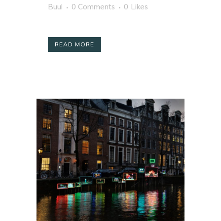
Buul
0 Comments
0
Likes
READ MORE