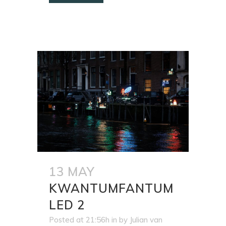
13 MAY
KWANTUMFANTUM
LED 2
Posted at 21:56h
in
by
Julian van