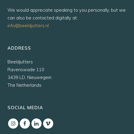
We would appreciate speaking to you personally, but we
can also be contacted digitally at:
info@beeldjutters.nl
ADDRESS
Beeldjutters
Ravenswade 110
3439 LD, Nieuwegein
The Netherlands
SOCIAL MEDIA