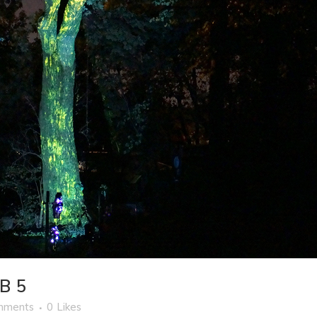
B 5
mments
0
Likes