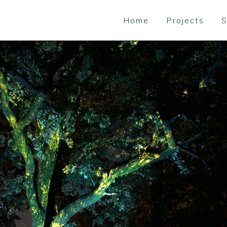
Home
Projects
S