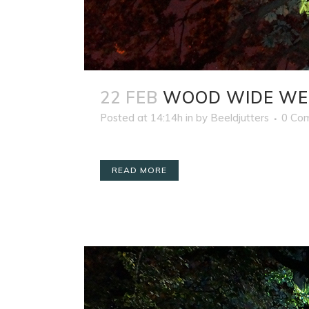
22 FEB
WOOD WIDE WE
Posted at 14:14h
in
by
Beeldjutters
0 Co
READ MORE