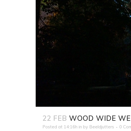
22 FEB
WOOD WIDE WE
Posted at 14:16h
in
by
Beeldjutters
0 Co