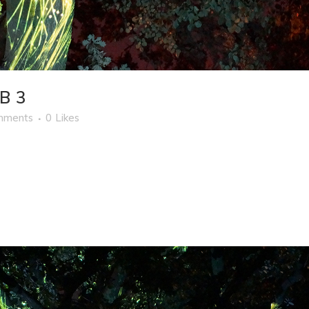
B 3
mments
0
Likes