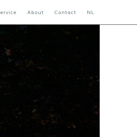
ervice
About
Contact
NL