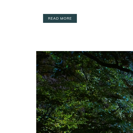
READ MORE