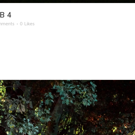
B 4
mments
0
Likes