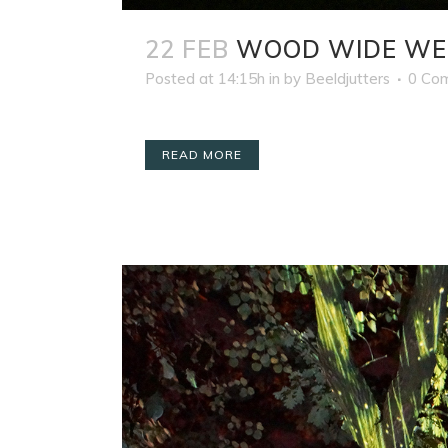
22 FEB
WOOD WIDE WE
Posted at 14:15h
in
by
Beeldjutters
0 Co
READ MORE